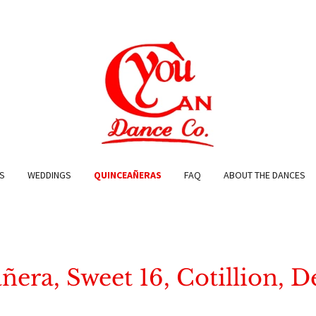
S
WEDDINGS
QUINCEAÑERAS
FAQ
ABOUT THE DANCES
era, Sweet 16, Cotillion, 