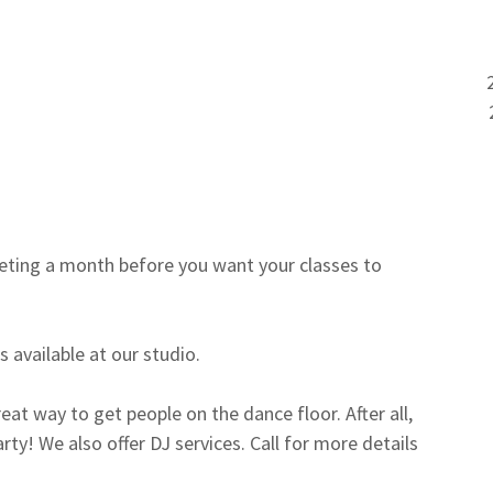
0
ting a month before you want your classes to
 available at our studio.
eat way to get people on the dance floor. After all,
ty! We also offer DJ services. Call for more details