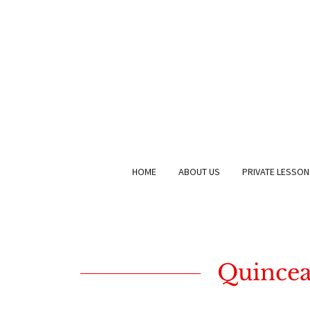
HOME
ABOUT US
PRIVATE LESSON
Quinceañ