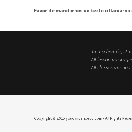
Favor de mandarnos un texto o llamarnos
To reschedule, stud
All lesson packages
All classes are no
Copyright © 2025 youcandanceco.com - All Rights Rese