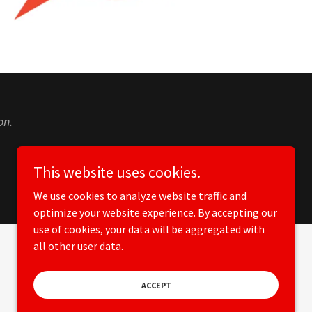
on.
This website uses cookies.
We use cookies to analyze website traffic and
optimize your website experience. By accepting our
use of cookies, your data will be aggregated with
all other user data.
Powered by
ACCEPT