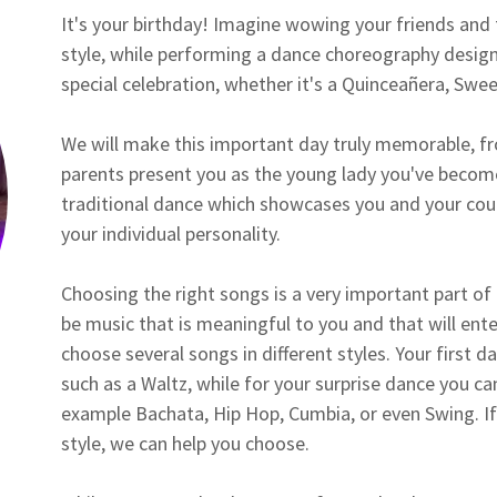
It's your birthday! Imagine wowing your friends and 
style, while performing a dance choreography design
special celebration, whether it's a Quinceañera, Sweet
We will make this important day truly memorable, f
parents present you as the young lady you've become
traditional dance which showcases you and your cour
your individual personality.
Choosing the right songs is a very important part of
be music that is meaningful to you and that will enter
choose several songs in different styles. Your first da
such as a Waltz, while for your surprise dance you c
example Bachata, Hip Hop, Cumbia, or even Swing. If
style, we can help you choose.