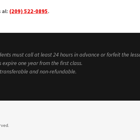
 al:
(209) 522-0895
.
ents must call at least 24 hours in advance or forfeit the less
 expire one year from the first class.
n-transferable and non-refundable.
rved.