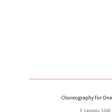
Choreography for One
5 Lessons: $330