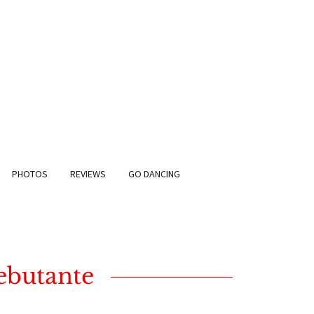
PHOTOS
REVIEWS
GO DANCING
Debutante