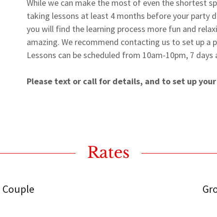
While we can make the most of even the shortest s
taking lessons at least 4 months before your party da
you will find the learning process more fun and rela
amazing. We recommend contacting us to set up a pre
Lessons can be scheduled from 10am-10pm, 7 days 
Please text or call for details, and to set up your
Rates
 Couple
Gr