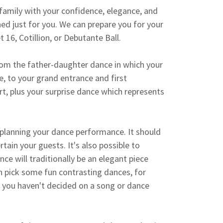
family with your confidence, elegance, and
ed just for you. We can prepare you for your
 16, Cotillion, or Debutante Ball.
rom the father-daughter dance in which your
, to your grand entrance and first
t, plus your surprise dance which represents
 planning your dance performance. It should
tain your guests. It's also possible to
nce will traditionally be an elegant piece
an pick some fun contrasting dances, for
 you haven't decided on a song or dance