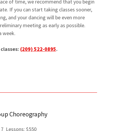
pace of time, we recommend that you begin
te. If you can start taking classes sooner,
xing, and your dancing will be even more
liminary meeting as early as possible.
a week.
 classes:
(209) 522-0895
.
oup Choreography
7 Lessons: $550