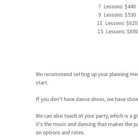
7 Lessons: $440
9 Lessons: $530
11 Lessons: $62
15 Lessons: $850
We recommend setting up your planning mee
start.
If you don't have dance shoes, we have shoes
We can also teach at your party, which is a gr
it's the music and dancing that makes the par
on options and rates.