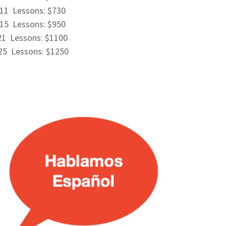
11 Lessons: $730
15 Lessons: $950
21 Lessons: $1100
25 Lessons: $1250